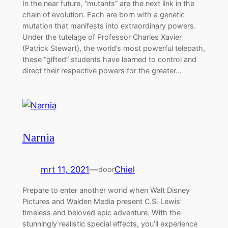
In the near future, “mutants” are the next link in the
chain of evolution. Each are born with a genetic
mutation that manifests into extraordinary powers.
Under the tutelage of Professor Charles Xavier
(Patrick Stewart), the world’s most powerful telepath,
these “gifted” students have learned to control and
direct their respective powers for the greater…
Narnia
mrt 11, 2021
—
Chiel
door
Prepare to enter another world when Walt Disney
Pictures and Walden Media present C.S. Lewis’
timeless and beloved epic adventure. With the
stunningly realistic special effects, you’ll experience