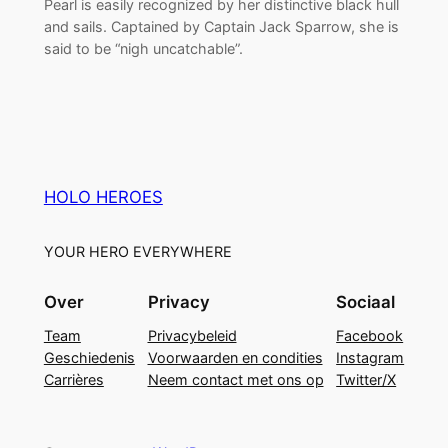
Pearl is easily recognized by her distinctive black hull
and sails. Captained by Captain Jack Sparrow, she is
said to be “nigh uncatchable”.
HOLO HEROES
YOUR HERO EVERYWHERE
Over
Privacy
Sociaal
Team
Privacybeleid
Facebook
Geschiedenis
Voorwaarden en condities
Instagram
Carrières
Neem contact met ons op
Twitter/X