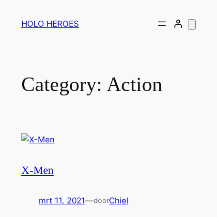
Ga
naar
HOLO HEROES
de
inhoud
Category:
Action
X-Men
mrt 11, 2021
—
Chiel
door