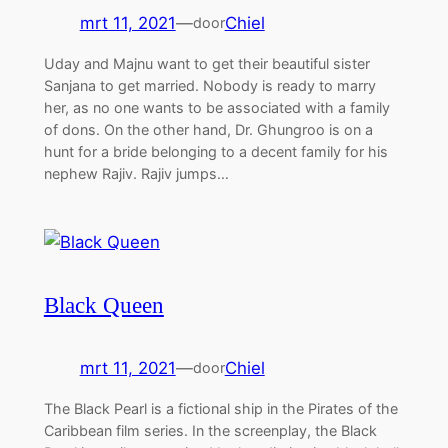
mrt 11, 2021
—
Chiel
door
Uday and Majnu want to get their beautiful sister
Sanjana to get married. Nobody is ready to marry
her, as no one wants to be associated with a family
of dons. On the other hand, Dr. Ghungroo is on a
hunt for a bride belonging to a decent family for his
nephew Rajiv. Rajiv jumps…
Black Queen
mrt 11, 2021
—
Chiel
door
The Black Pearl is a fictional ship in the Pirates of the
Caribbean film series. In the screenplay, the Black