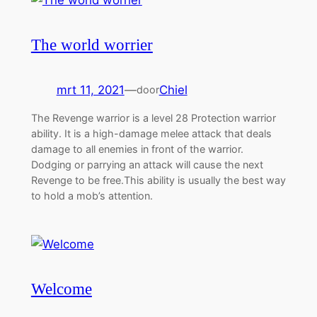
The world worrier
mrt 11, 2021
—
Chiel
door
The Revenge warrior is a level 28 Protection warrior
ability. It is a high-damage melee attack that deals
damage to all enemies in front of the warrior.
Dodging or parrying an attack will cause the next
Revenge to be free.This ability is usually the best way
to hold a mob’s attention.
Welcome