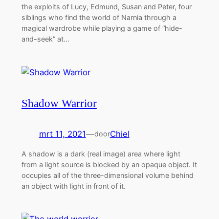
the exploits of Lucy, Edmund, Susan and Peter, four
siblings who find the world of Narnia through a
magical wardrobe while playing a game of “hide-
and-seek” at…
Shadow Warrior
mrt 11, 2021
—
Chiel
door
A shadow is a dark (real image) area where light
from a light source is blocked by an opaque object. It
occupies all of the three-dimensional volume behind
an object with light in front of it.