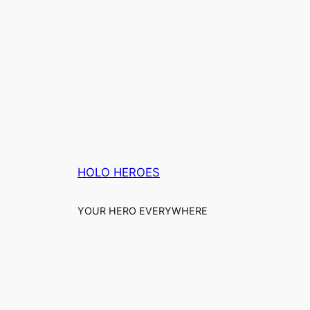
HOLO HEROES
YOUR HERO EVERYWHERE