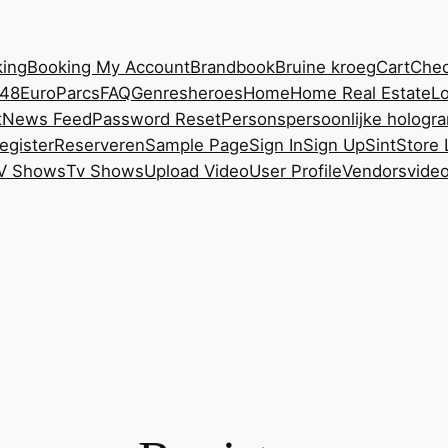
ing
Booking My Account
Brandbook
Bruine kroeg
Cart
Chec
248
EuroParcs
FAQ
Genres
heroes
Home
Home Real Estate
Lo
t
News Feed
Password Reset
Persons
persoonlijke hologr
egister
Reserveren
Sample Page
Sign In
Sign Up
Sint
Store 
V Shows
Tv Shows
Upload Video
User Profile
Vendors
vide