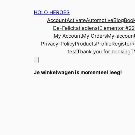
Ga
HOLO HEROES
naar
Account
Activate
Automotive
Blog
Book
de
De-Felicitatiedienst
Elementor #2
inhoud
My Account
My Orders
My-accoun
Privacy-Policy
Products
Profile
Register
R
test
Thank you for booking
T
Je winkelwagen is momenteel leeg!