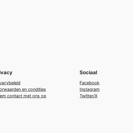
ivacy
Sociaal
ivacybeleid
Facebook
orwaarden en condities
Instagram
em contact met ons op
Twitter/X