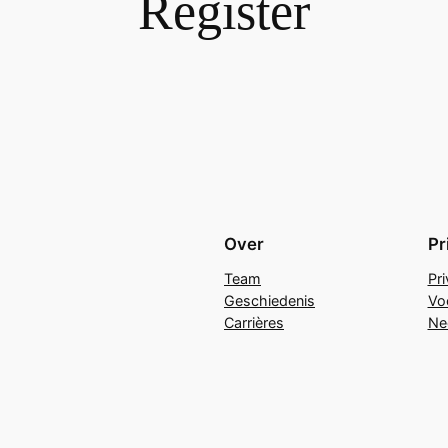
Register
Over
Pr
Team
Pr
Geschiedenis
Vo
Carrières
Ne