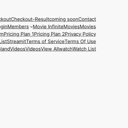
kout
Checkout-Result
coming soon
Contact
gin
Members
Movie Infinite
Movies
Movies
am
Pricing Plan 1
Pricing Plan 2
Privacy Policy
List
Streamit
Terms of Service
Terms Of Use
oland
Videos
Videos
View All
watch
Watch List