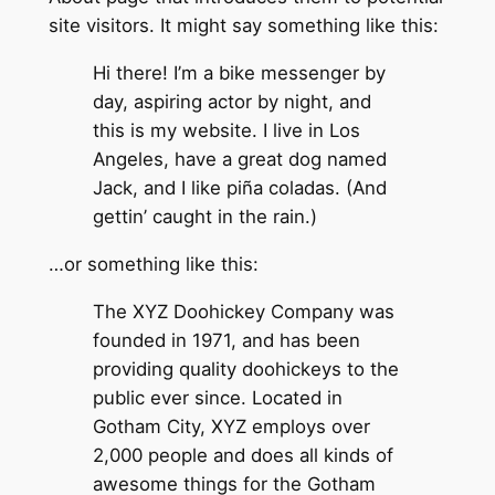
site visitors. It might say something like this:
Hi there! I’m a bike messenger by
day, aspiring actor by night, and
this is my website. I live in Los
Angeles, have a great dog named
Jack, and I like piña coladas. (And
gettin’ caught in the rain.)
…or something like this:
The XYZ Doohickey Company was
founded in 1971, and has been
providing quality doohickeys to the
public ever since. Located in
Gotham City, XYZ employs over
2,000 people and does all kinds of
awesome things for the Gotham