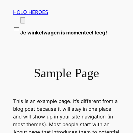
Ga
HOLO HEROES
naar
de
inhoud
Je winkelwagen is momenteel leeg!
Sample Page
This is an example page. It’s different from a
blog post because it will stay in one place
and will show up in your site navigation (in
most themes). Most people start with an
About page that introduces them to potential