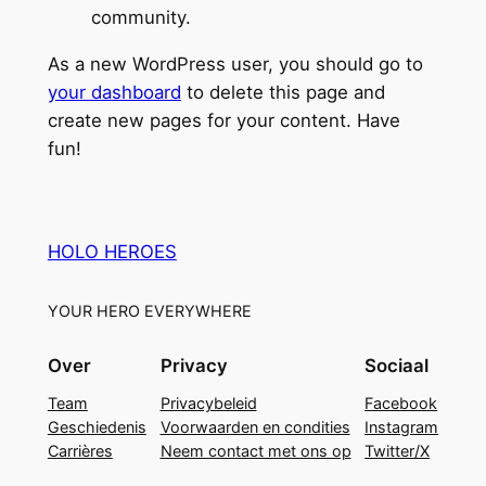
community.
As a new WordPress user, you should go to
your dashboard
to delete this page and
create new pages for your content. Have
fun!
HOLO HEROES
YOUR HERO EVERYWHERE
Over
Privacy
Sociaal
Team
Privacybeleid
Facebook
Geschiedenis
Voorwaarden en condities
Instagram
Carrières
Neem contact met ons op
Twitter/X