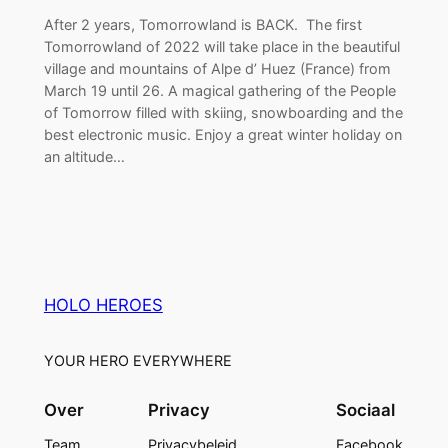
After 2 years, Tomorrowland is BACK. The first
Tomorrowland of 2022 will take place in the beautiful
village and mountains of Alpe d’ Huez (France) from
March 19 until 26. A magical gathering of the People
of Tomorrow filled with skiing, snowboarding and the
best electronic music. Enjoy a great winter holiday on
an altitude…
HOLO HEROES
YOUR HERO EVERYWHERE
Over
Privacy
Sociaal
Team
Privacybeleid
Facebook