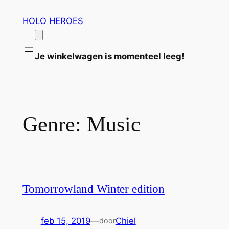
Ga
HOLO HEROES
naar
de
inhoud
Je winkelwagen is momenteel leeg!
Genre:
Music
Tomorrowland Winter edition
feb 15, 2019
—
Chiel
door