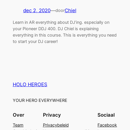
dec 2, 2020
—
Chiel
door
Learn in AR everything about DJ’ing. especially on
your Pioneer DDJ 400. DJ Chiel is explaining
everything in this course. This is everything you need
to start your DJ career!
HOLO HEROES
YOUR HERO EVERYWHERE
Over
Privacy
Sociaal
Team
Privacybeleid
Facebook