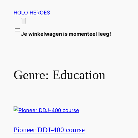
Ga
HOLO HEROES
naar
de
inhoud
Je winkelwagen is momenteel leeg!
Genre:
Education
Pioneer DDJ-400 course